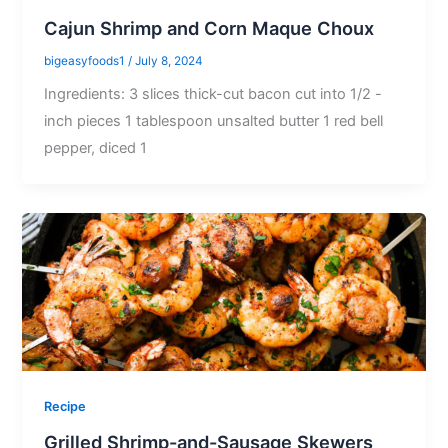
Cajun Shrimp and Corn Maque Choux
bigeasyfoods1
/
July 8, 2024
Ingredients: 3 slices thick-cut bacon cut into 1/2 -
inch pieces 1 tablespoon unsalted butter 1 red bell
pepper, diced 1
Recipe
Grilled Shrimp-and-Sausage Skewers