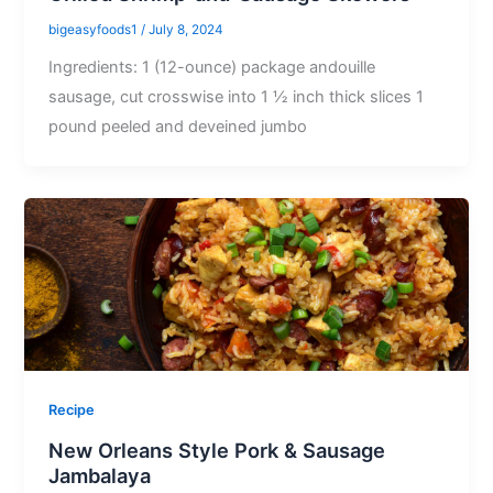
bigeasyfoods1
/
July 8, 2024
Ingredients: 1 (12-ounce) package andouille
sausage, cut crosswise into 1 ½ inch thick slices 1
pound peeled and deveined jumbo
Recipe
New Orleans Style Pork & Sausage
Jambalaya