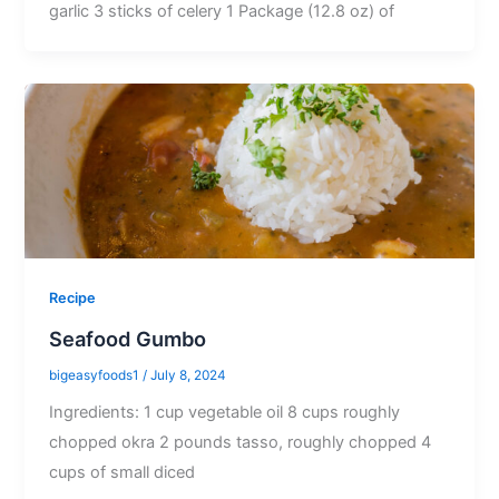
garlic 3 sticks of celery 1 Package (12.8 oz) of
Recipe
Seafood Gumbo
bigeasyfoods1
/
July 8, 2024
Ingredients: 1 cup vegetable oil 8 cups roughly
chopped okra 2 pounds tasso, roughly chopped 4
cups of small diced