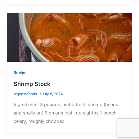
Recipe
Shrimp Stock
bigeasyfoods1
/
July 8, 2024
Ingredients: 3 pounds jumbo fresh shrimp (heads
and shells on) 6 onions, cut into eighths 1 bunch
celery, roughly chopped