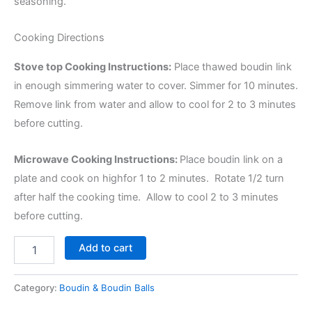
seasoning.
Cooking Directions
Stove top Cooking Instructions:
Place thawed boudin link
in enough simmering water to cover. Simmer for 10 minutes.
Remove link from water and allow to cool for 2 to 3 minutes
before cutting.
Microwave Cooking Instructions:
Place boudin link on a
plate and cook on highfor 1 to 2 minutes. Rotate 1/2 turn
after half the cooking time. Allow to cool 2 to 3 minutes
before cutting.
Add to cart
Category:
Boudin & Boudin Balls