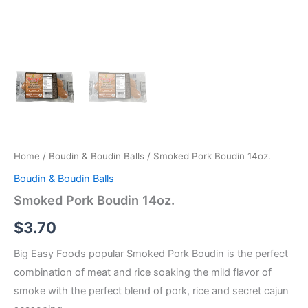
Home
/
Boudin & Boudin Balls
/ Smoked Pork Boudin 14oz.
Boudin & Boudin Balls
Smoked Pork Boudin 14oz.
$
3.70
Big Easy Foods popular Smoked Pork Boudin is the perfect
combination of meat and rice soaking the mild flavor of
smoke with the perfect blend of pork, rice and secret cajun