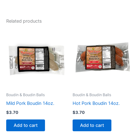
Related products
Boudin & Boudin Balls
Boudin & Boudin Balls
Mild Pork Boudin 14oz.
Hot Pork Boudin 14oz.
$
3.70
$
3.70
Add to cart
Add to cart