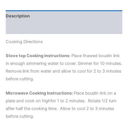
Description
Additional information
Cooking Directions
Stove top Cooking Instructions:
Place thawed boudin link
in enough simmering water to cover. Simmer for 10 minutes.
Remove link from water and allow to cool for 2 to 3 minutes
before cutting.
Microwave Cooking Instructions:
Place boudin link on a
plate and cook on highfor 1 to 2 minutes. Rotate 1/2 turn
after half the cooking time. Allow to cool 2 to 3 minutes
before cutting.