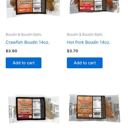
Boudin & Boudin Balls
Boudin & Boudin Balls
Crawfish Boudin 14oz.
Hot Pork Boudin 14oz.
$
3.90
$
3.70
Add to cart
Add to cart