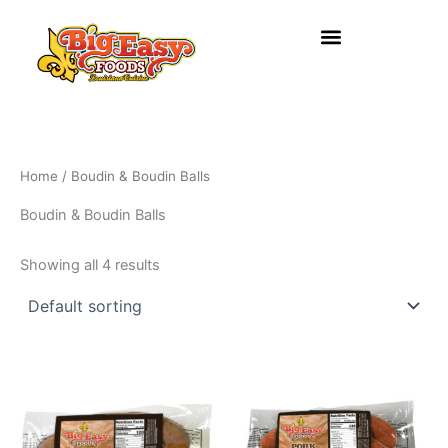
Skip
to
content
Home
/ Boudin & Boudin Balls
Boudin & Boudin Balls
Showing all 4 results